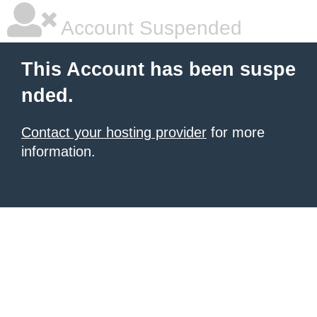
Account Suspended
This Account has been suspe
nded.
Contact your hosting provider
for more
information.